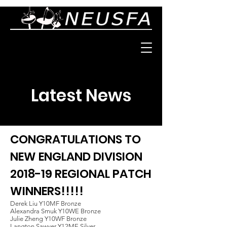
Latest News
CONGRATULATIONS TO
NEW ENGLAND DIVISION
2018-19 REGIONAL PATCH
WINNERS!!!!!
Derek Liu Y10MF Bronze
Alexandra Smuk Y10WE Bronze
Julie Zheng Y10WF Bronze
Langton Sawyer Y12ME Silver