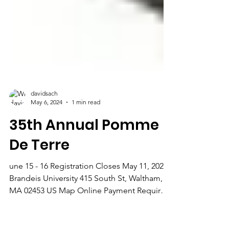
davidsach
May 6, 2024
1 min read
35th Annual Pomme
De Terre
une 15 - 16 Registration Closes May 11, 2024
Brandeis University 415 South St, Waltham,