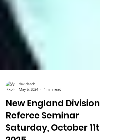
davidsach
May 6, 2024
1 min read
New England Division
Referee Seminar