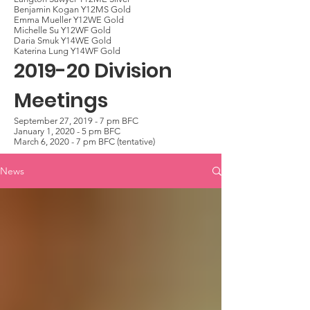
Benjamin Kogan Y12MS Gold
Emma Mueller Y12WE Gold
Michelle Su Y12WF Gold
Daria Smuk Y14WE Gold
Katerina Lung Y14WF Gold
2019-20 Division
Meetings
September 27, 2019 - 7 pm BFC
January 1, 2020 - 5 pm BFC
March 6, 2020 - 7 pm BFC (tentative)
News