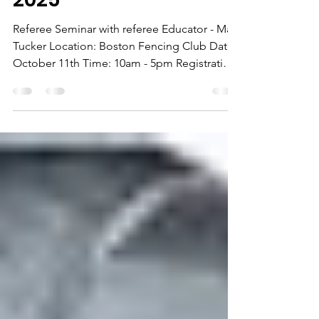
Saturday, October 11th
2025
Referee Seminar with referee Educator - Matt
Tucker Location: Boston Fencing Club Date:
October 11th Time: 10am - 5pm Registration:
$100