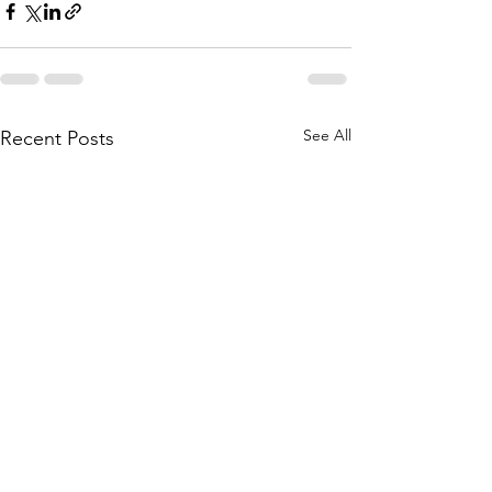
See All
Recent Posts