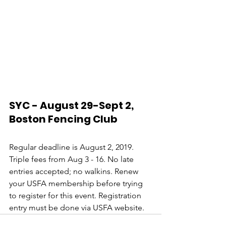
SYC - August 29-Sept 2, 
Boston Fencing Club
Regular deadline is August 2, 2019. 
Triple fees from Aug 3 - 16. No late 
entries accepted; no walkins. Renew 
your USFA membership before trying 
to register for this event. Registration 
entry must be done via USFA website.