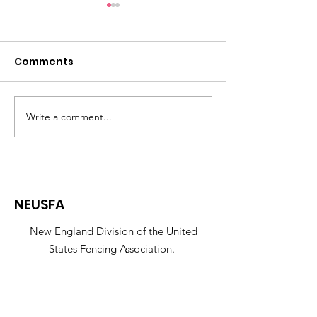
Comments
Write a comment...
35th Annual Pomme
Helpful tips f
De Terre
registrations:
NEUSFA
New England Division of the United
States Fencing Association.