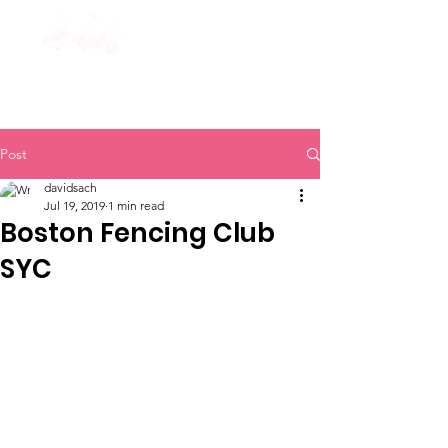
Post
davidsach
Jul 19, 2019
1 min read
Boston Fencing Club
SYC