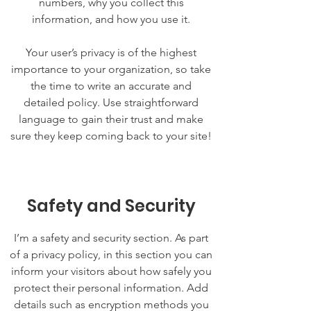
numbers, why you collect this
information, and how you use it.
Your user’s privacy is of the highest
importance to your organization, so take
the time to write an accurate and
detailed policy. Use straightforward
language to gain their trust and make
sure they keep coming back to your site!
Safety and Security
I’m a safety and security section. As part
of a privacy policy, in this section you can
inform your visitors about how safely you
protect their personal information. Add
details such as encryption methods you