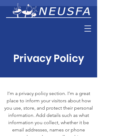
Privacy Policy
I’m a privacy policy section. I’m a great
place to inform your visitors about how
you use, store, and protect their personal
information. Add details such as what
information you collect, whether it be
email addresses, names or phone