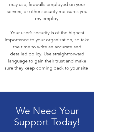
may use, firewalls employed on your
servers, or other security measures you
my employ.
Your user’s security is of the highest
importance to your organization, so take
the time to write an accurate and
detailed policy. Use straightforward
language to gain their trust and make
sure they keep coming back to your site!
We Need Your
Support Today!