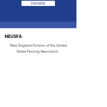
Donate
NEUSFA
New England Division of the United
States Fencing Association.
About