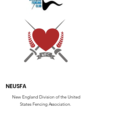
NEUSFA
New England Division of the United
States Fencing Association.