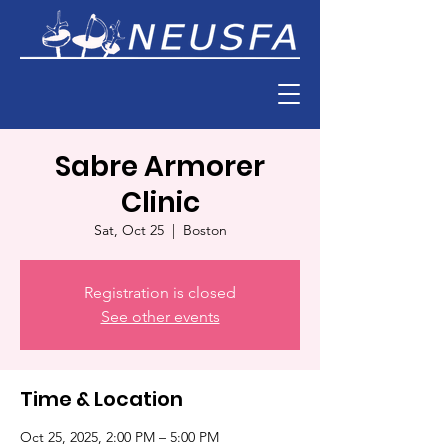
Sabre Armorer
Clinic
Sat, Oct 25
  |  
Boston
Registration is closed
See other events
Time & Location
Oct 25, 2025, 2:00 PM – 5:00 PM