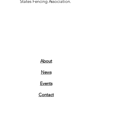
States Fencing Association.
About
News
Events
Contact