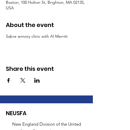
Boston, 100 Holton St, Brighton, MA 02135,
USA
About the event
Sabre armory clinic with Al Merritt
Share this event
NEUSFA
New England Division of the United