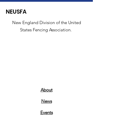
NEUSFA
New England Division of the United
States Fencing Association.
About
News
Events
Contact