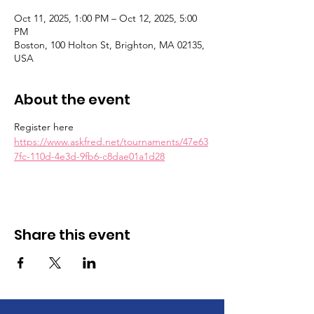
Oct 11, 2025, 1:00 PM – Oct 12, 2025, 5:00
PM
Boston, 100 Holton St, Brighton, MA 02135,
USA
About the event
Register here 
https://www.askfred.net/tournaments/47e63
7fc-110d-4e3d-9fb6-c8dae01a1d28
Share this event