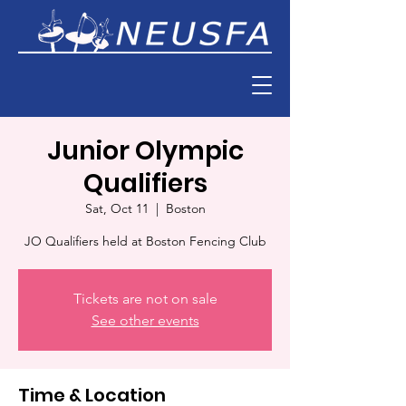
Junior Olympic
Qualifiers
Sat, Oct 11
  |  
Boston
JO Qualifiers held at Boston Fencing Club
Tickets are not on sale
See other events
Time & Location