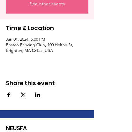
See other events
Time & Location
Jan 01, 2024, 5:00 PM
Boston Fencing Club, 100 Holton St,
Brighton, MA 02135, USA
Share this event
NEUSFA