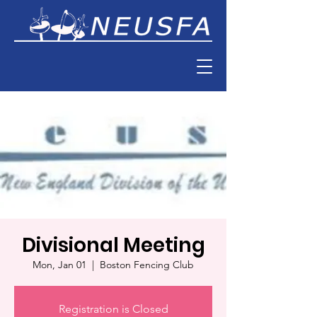
Divisional Meeting
Mon, Jan 01
  |  
Boston Fencing Club
Registration is Closed