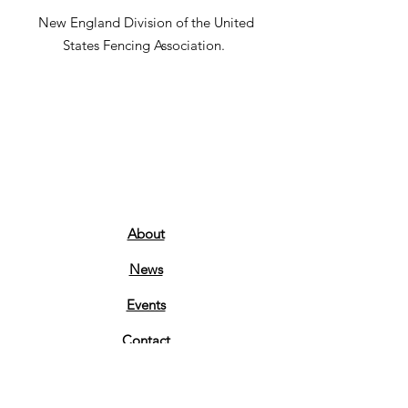
New England Division of the United
States Fencing Association.
About
News
Events
Contact