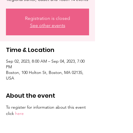
Registration is closed
See other events
Time & Location
Sep 02, 2023, 8:00 AM – Sep 04, 2023, 7:00
PM
Boston, 100 Holton St, Boston, MA 02135,
USA
About the event
To register for information about this event 
click 
here