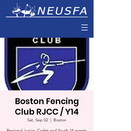
Boston Fencing
Club RJCC / Y14
Sat, Sep 02
  |  
Boston
Regional Junior, Cadet and Youth 14 events