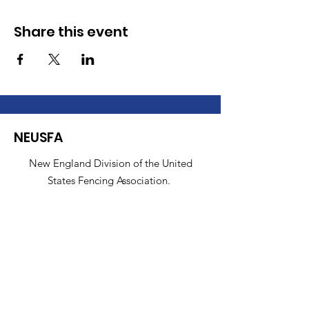
Share this event
NEUSFA
New England Division of the United
States Fencing Association.